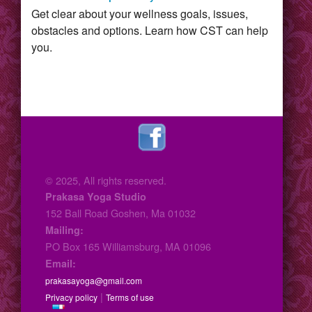
Get clear about your wellness goals, issues,
obstacles and options. Learn how CST can help
you.
© 2025, All rights reserved.
Prakasa Yoga Studio
152 Ball Road Goshen, Ma 01032
Mailing:
PO Box 165 Williamsburg, MA 01096
Email:
prakasayoga@gmail.com
|
Privacy policy
Terms of use