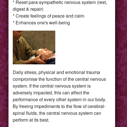
* Reset para-sympathetic nervous system (rest,
digest & repair)
* Create feelings of peace and calm
* Enhances one's well-being
Daily stress, physical and emotional trauma
compromise the function of the central nervous
system. If the central nervous system is
adversely impacted, this can affect the
performance of every other system in our body.
By freeing impediments to the flow of cerebral-
spinal fluids, the central nervous system can
perform at its best.