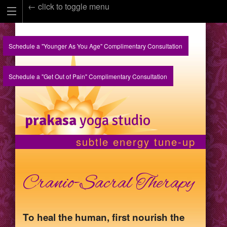
← click to toggle menu
Schedule a "Younger As You Age" Complimentary Consultation
Schedule a "Get Out of Pain" Complimentary Consultation
prakasa
yoga studio
subtle energy tune-up
Cranio-Sacral Therapy
To heal the human, first nourish the