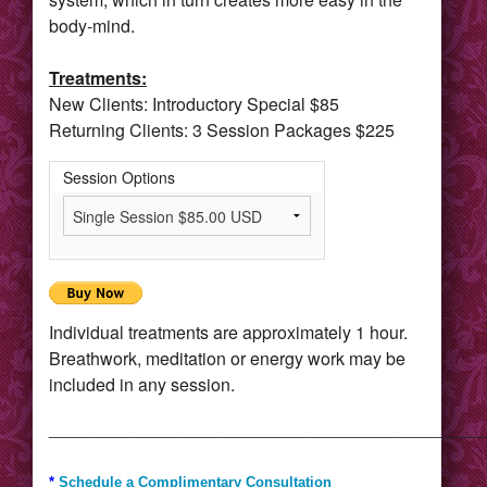
body-mind.
Treatments:
New Clients: Introductory Special $85
Returning Clients: 3 Session Packages $225
Session Options
Individual treatments are approximately 1 hour.
Breathwork, meditation or energy work may be
included in any session.
____________________________________________
*
Schedule a Complimentary Consultation