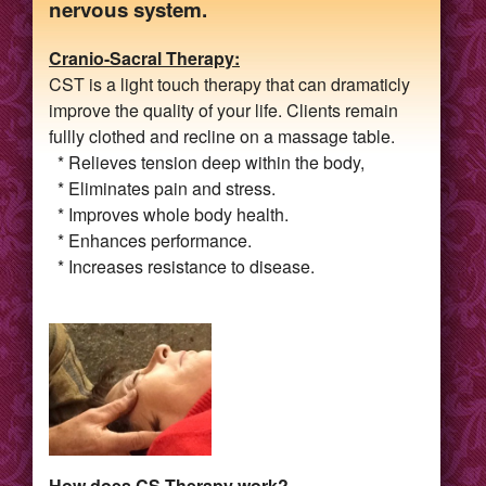
nervous system.
Cranio-Sacral Therapy:
CST is a light touch therapy that can dramaticly
improve the quality of your life. Clients remain
fullly clothed and recline on a massage table.
* Relieves tension deep within the body,
* Eliminates pain and stress.
* Improves whole body health.
* Enhances performance.
* Increases resistance to disease.
How does CS Therapy work?