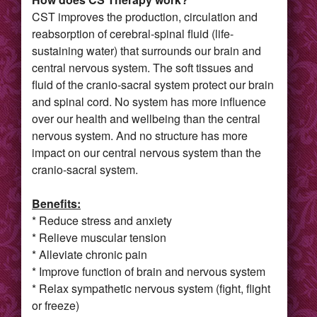
CST improves the production, circulation and
reabsorption of cerebral-spinal fluid (life-
sustaining water) that surrounds our brain and
central nervous system. The soft tissues and
fluid of the cranio-sacral system protect our brain
and spinal cord. No system has more influence
over our health and wellbeing than the central
nervous system. And no structure has more
impact on our central nervous system than the
cranio-sacral system.
Benefits:
* Reduce stress and anxiety
* Relieve muscular tension
* Alleviate chronic pain
* Improve function of brain and nervous system
* Relax sympathetic nervous system (fight, flight
or freeze)