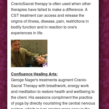
CranioSacral therapy is often used when other
therapies have failed to make a difference. A
CST treatment can access and release the
origins of illness, disease, pain, restrictions in
bodily function and in reaction to one's
experiences in life.
Confluence Healing Arts:
Geroge Nager's treatments augment Cranio-
Sacral Therapy with breathwork, energy work
and meditation to restore health and wellbeing to
the client. His sessions compliment the practice
of yoga by directly nourishing the central nervous
system, which in turn creates more easy in the